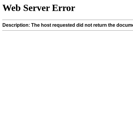
Web Server Error
Description: The host requested did not return the docume