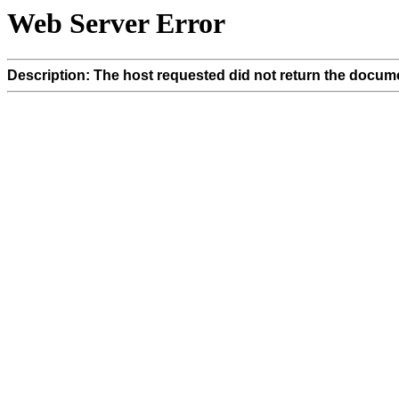
Web Server Error
Description: The host requested did not return the docume